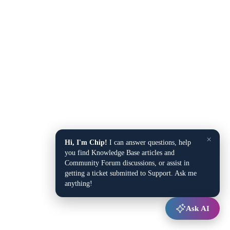
×
Hi, I'm Chip!
I can answer questions, help
you find Knowledge Base articles and
Community Forum discussions, or assist in
getting a ticket submitted to Support. Ask me
anything!
Ask AI