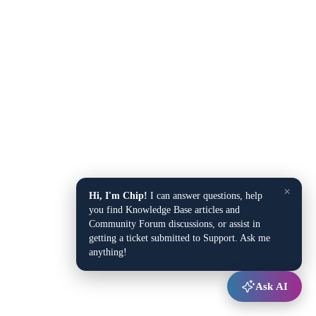
×
Hi, I'm Chip!
I can answer questions, help
you find Knowledge Base articles and
Community Forum discussions, or assist in
getting a ticket submitted to Support. Ask me
anything!
Ask AI