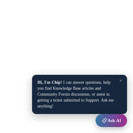
×
Hi, I'm Chip!
I can answer questions, help
you find Knowledge Base articles and
Community Forum discussions, or assist in
getting a ticket submitted to Support. Ask me
anything!
Ask AI