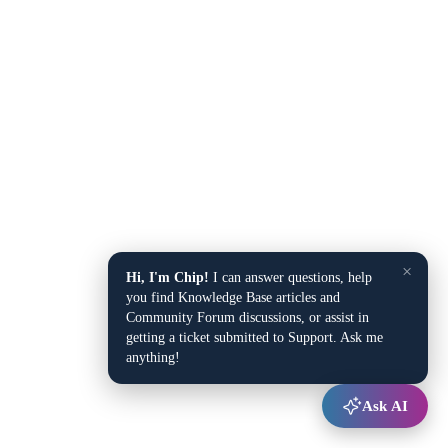
×
Hi, I'm Chip!
I can answer questions, help
you find Knowledge Base articles and
Community Forum discussions, or assist in
getting a ticket submitted to Support. Ask me
anything!
Ask AI