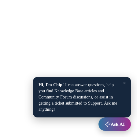
×
Hi, I'm Chip!
I can answer questions, help
you find Knowledge Base articles and
Community Forum discussions, or assist in
getting a ticket submitted to Support. Ask me
anything!
Ask AI