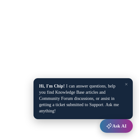
×
Hi, I'm Chip!
I can answer questions, help
you find Knowledge Base articles and
Community Forum discussions, or assist in
getting a ticket submitted to Support. Ask me
anything!
Ask AI