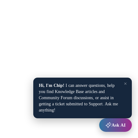
×
Hi, I'm Chip!
I can answer questions, help
you find Knowledge Base articles and
Community Forum discussions, or assist in
getting a ticket submitted to Support. Ask me
anything!
Ask AI