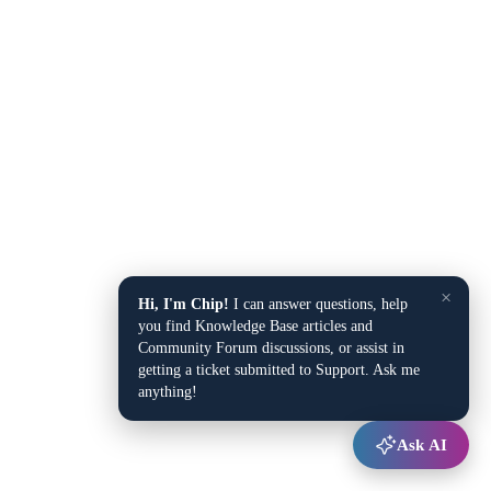
×
Hi, I'm Chip!
I can answer questions, help
you find Knowledge Base articles and
Community Forum discussions, or assist in
getting a ticket submitted to Support. Ask me
anything!
Ask AI