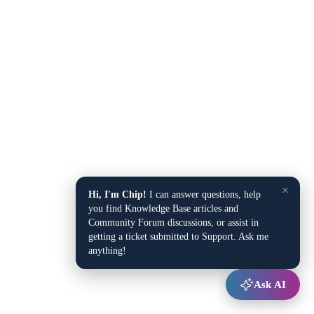
×
Hi, I'm Chip!
I can answer questions, help
you find Knowledge Base articles and
Community Forum discussions, or assist in
getting a ticket submitted to Support. Ask me
anything!
Ask AI