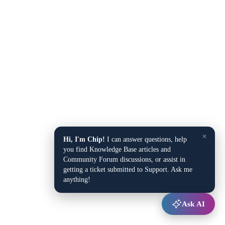
×
Hi, I'm Chip!
I can answer questions, help
you find Knowledge Base articles and
Community Forum discussions, or assist in
getting a ticket submitted to Support. Ask me
anything!
Ask AI