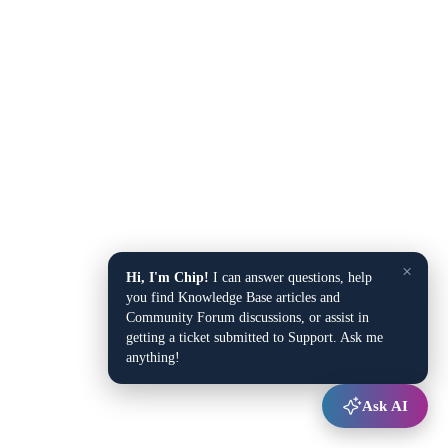
×
Hi, I'm Chip!
I can answer questions, help
you find Knowledge Base articles and
Community Forum discussions, or assist in
getting a ticket submitted to Support. Ask me
anything!
Ask AI