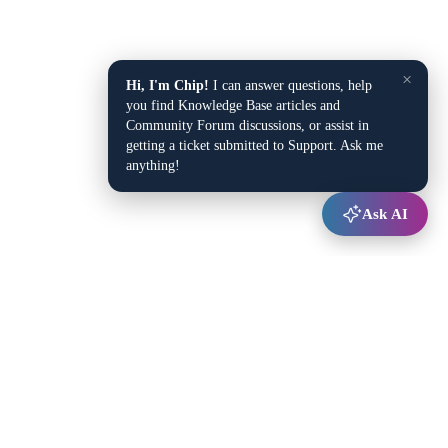
×
Hi, I'm Chip!
I can answer questions, help
you find Knowledge Base articles and
Community Forum discussions, or assist in
getting a ticket submitted to Support. Ask me
anything!
Ask AI