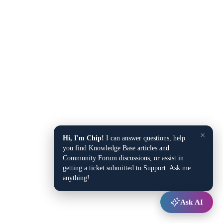
×
Hi, I'm Chip!
I can answer questions, help
you find Knowledge Base articles and
Community Forum discussions, or assist in
getting a ticket submitted to Support. Ask me
anything!
Ask AI