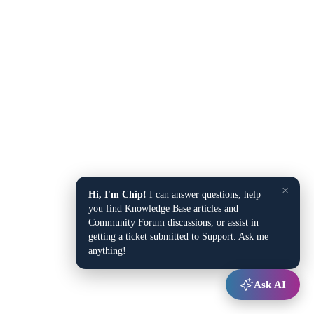
×
Hi, I'm Chip!
I can answer questions, help
you find Knowledge Base articles and
Community Forum discussions, or assist in
getting a ticket submitted to Support. Ask me
anything!
Ask AI