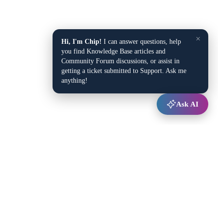
×
Hi, I'm Chip!
I can answer questions, help
you find Knowledge Base articles and
Community Forum discussions, or assist in
getting a ticket submitted to Support. Ask me
anything!
Ask AI