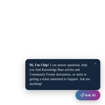
×
Hi, I'm Chip!
I can answer questions, help
you find Knowledge Base articles and
Community Forum discussions, or assist in
getting a ticket submitted to Support. Ask me
anything!
Ask AI