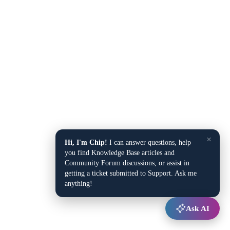
×
Hi, I'm Chip!
I can answer questions, help
you find Knowledge Base articles and
Community Forum discussions, or assist in
getting a ticket submitted to Support. Ask me
anything!
Ask AI