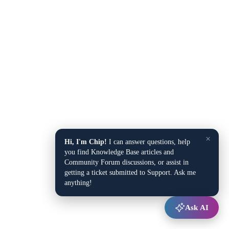
×
Hi, I'm Chip!
I can answer questions, help
you find Knowledge Base articles and
Community Forum discussions, or assist in
getting a ticket submitted to Support. Ask me
anything!
Ask AI