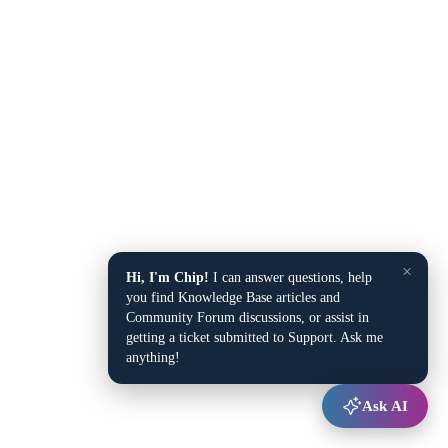
×
Hi, I'm Chip!
I can answer questions, help
you find Knowledge Base articles and
Community Forum discussions, or assist in
getting a ticket submitted to Support. Ask me
anything!
Ask AI