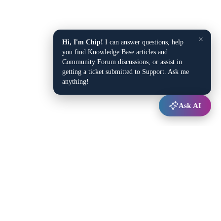
×
Hi, I'm Chip!
I can answer questions, help
you find Knowledge Base articles and
Community Forum discussions, or assist in
getting a ticket submitted to Support. Ask me
anything!
Ask AI