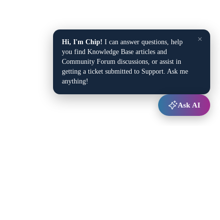
×
Hi, I'm Chip!
I can answer questions, help
you find Knowledge Base articles and
Community Forum discussions, or assist in
getting a ticket submitted to Support. Ask me
anything!
Ask AI