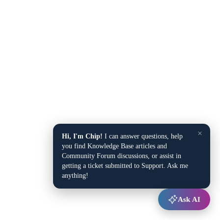
×
Hi, I'm Chip!
I can answer questions, help
you find Knowledge Base articles and
Community Forum discussions, or assist in
getting a ticket submitted to Support. Ask me
anything!
Ask AI