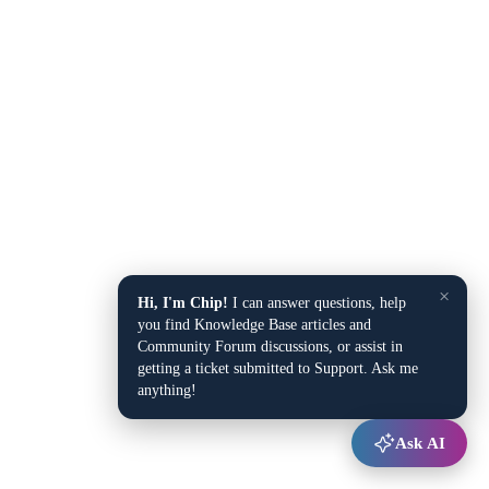
×
Hi, I'm Chip!
I can answer questions, help
you find Knowledge Base articles and
Community Forum discussions, or assist in
getting a ticket submitted to Support. Ask me
anything!
Ask AI