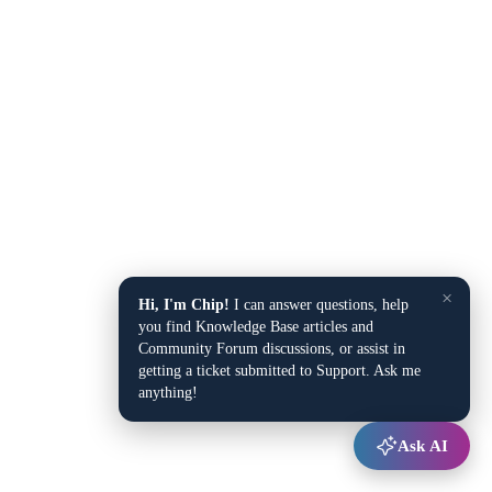
×
Hi, I'm Chip!
I can answer questions, help
you find Knowledge Base articles and
Community Forum discussions, or assist in
getting a ticket submitted to Support. Ask me
anything!
Ask AI