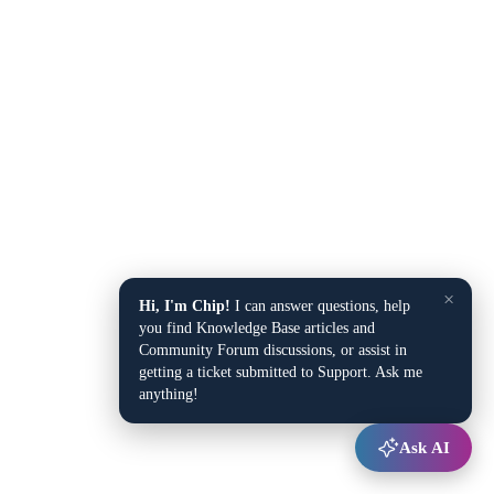
×
Hi, I'm Chip!
I can answer questions, help
you find Knowledge Base articles and
Community Forum discussions, or assist in
getting a ticket submitted to Support. Ask me
anything!
Ask AI