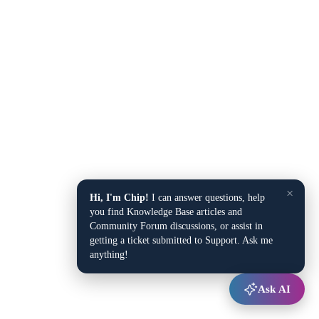
×
Hi, I'm Chip!
I can answer questions, help
you find Knowledge Base articles and
Community Forum discussions, or assist in
getting a ticket submitted to Support. Ask me
anything!
Ask AI