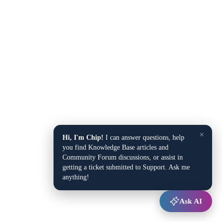
×
Hi, I'm Chip!
I can answer questions, help
you find Knowledge Base articles and
Community Forum discussions, or assist in
getting a ticket submitted to Support. Ask me
anything!
Ask AI