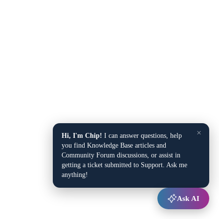
×
Hi, I'm Chip!
I can answer questions, help
you find Knowledge Base articles and
Community Forum discussions, or assist in
getting a ticket submitted to Support. Ask me
anything!
Ask AI