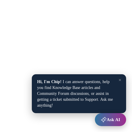
×
Hi, I'm Chip!
I can answer questions, help
you find Knowledge Base articles and
Community Forum discussions, or assist in
getting a ticket submitted to Support. Ask me
anything!
Ask AI