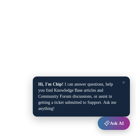
×
Hi, I'm Chip!
I can answer questions, help
you find Knowledge Base articles and
Community Forum discussions, or assist in
getting a ticket submitted to Support. Ask me
anything!
Ask AI