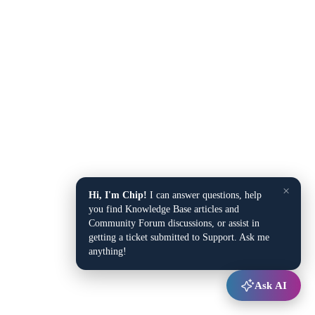
×
Hi, I'm Chip!
I can answer questions, help
you find Knowledge Base articles and
Community Forum discussions, or assist in
getting a ticket submitted to Support. Ask me
anything!
Ask AI