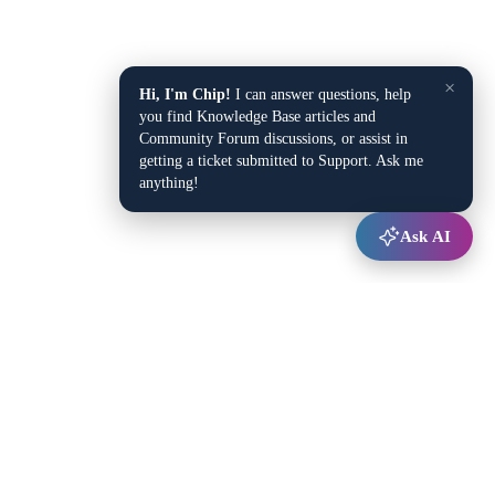
×
Hi, I'm Chip!
I can answer questions, help
you find Knowledge Base articles and
Community Forum discussions, or assist in
getting a ticket submitted to Support. Ask me
anything!
Ask AI