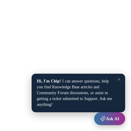
×
Hi, I'm Chip!
I can answer questions, help
you find Knowledge Base articles and
Community Forum discussions, or assist in
getting a ticket submitted to Support. Ask me
anything!
Ask AI