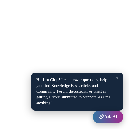
×
Hi, I'm Chip!
I can answer questions, help
you find Knowledge Base articles and
Community Forum discussions, or assist in
getting a ticket submitted to Support. Ask me
anything!
Ask AI