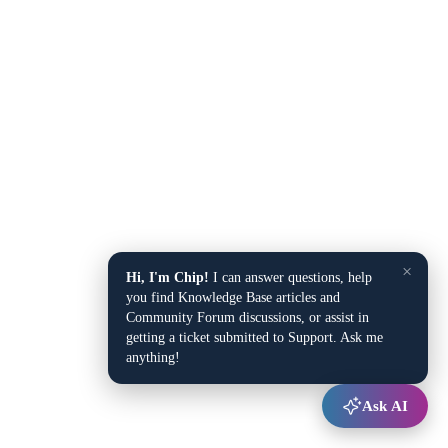
×
Hi, I'm Chip!
I can answer questions, help
you find Knowledge Base articles and
Community Forum discussions, or assist in
getting a ticket submitted to Support. Ask me
anything!
Ask AI