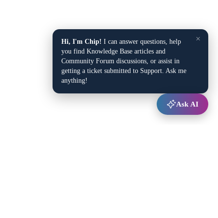
×
Hi, I'm Chip!
I can answer questions, help
you find Knowledge Base articles and
Community Forum discussions, or assist in
getting a ticket submitted to Support. Ask me
anything!
Ask AI