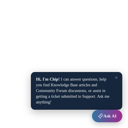
×
Hi, I'm Chip!
I can answer questions, help
you find Knowledge Base articles and
Community Forum discussions, or assist in
getting a ticket submitted to Support. Ask me
anything!
Ask AI