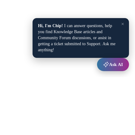
×
Hi, I'm Chip!
I can answer questions, help
you find Knowledge Base articles and
Community Forum discussions, or assist in
getting a ticket submitted to Support. Ask me
anything!
Ask AI