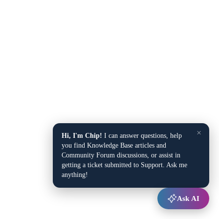
×
Hi, I'm Chip!
I can answer questions, help
you find Knowledge Base articles and
Community Forum discussions, or assist in
getting a ticket submitted to Support. Ask me
anything!
Ask AI