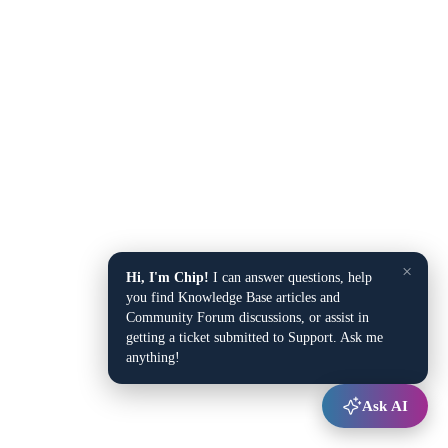
×
Hi, I'm Chip!
I can answer questions, help
you find Knowledge Base articles and
Community Forum discussions, or assist in
getting a ticket submitted to Support. Ask me
anything!
Ask AI