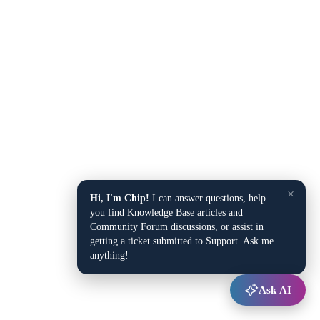
×
Hi, I'm Chip!
I can answer questions, help
you find Knowledge Base articles and
Community Forum discussions, or assist in
getting a ticket submitted to Support. Ask me
anything!
Ask AI