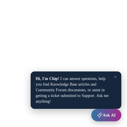
×
Hi, I'm Chip!
I can answer questions, help
you find Knowledge Base articles and
Community Forum discussions, or assist in
getting a ticket submitted to Support. Ask me
anything!
Ask AI