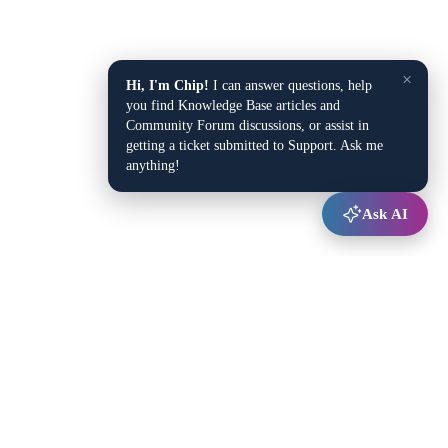
×
Hi, I'm Chip!
I can answer questions, help
you find Knowledge Base articles and
Community Forum discussions, or assist in
getting a ticket submitted to Support. Ask me
anything!
Ask AI