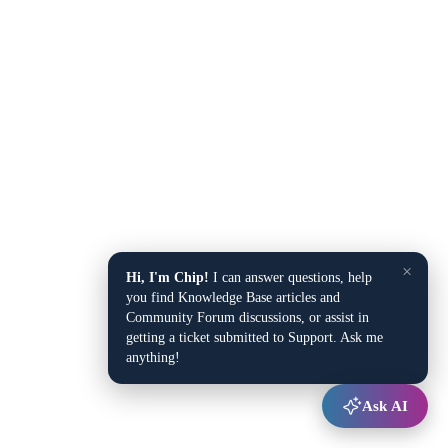
×
Hi, I'm Chip!
I can answer questions, help
you find Knowledge Base articles and
Community Forum discussions, or assist in
getting a ticket submitted to Support. Ask me
anything!
Ask AI