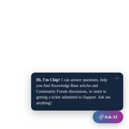
×
Hi, I'm Chip!
I can answer questions, help
you find Knowledge Base articles and
Community Forum discussions, or assist in
getting a ticket submitted to Support. Ask me
anything!
Ask AI