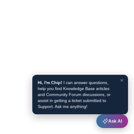
×
Hi, I'm Chip!
I can answer questions,
help you find Knowledge Base articles
and Community Forum discussions, or
assist in getting a ticket submitted to
Support. Ask me anything!
Ask AI