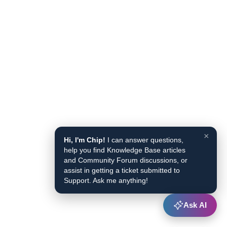
×
Hi, I'm Chip!
I can answer questions,
help you find Knowledge Base articles
and Community Forum discussions, or
assist in getting a ticket submitted to
Support. Ask me anything!
Ask AI