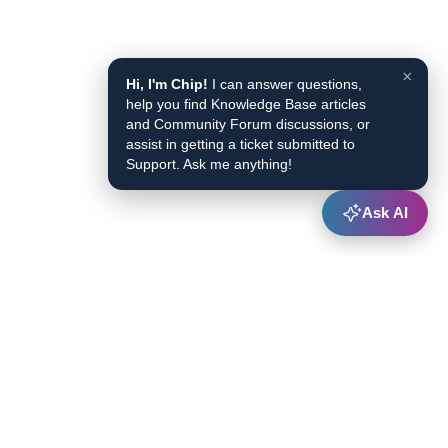
×
Hi, I'm Chip!
I can answer questions,
help you find Knowledge Base articles
and Community Forum discussions, or
assist in getting a ticket submitted to
Support. Ask me anything!
Ask AI