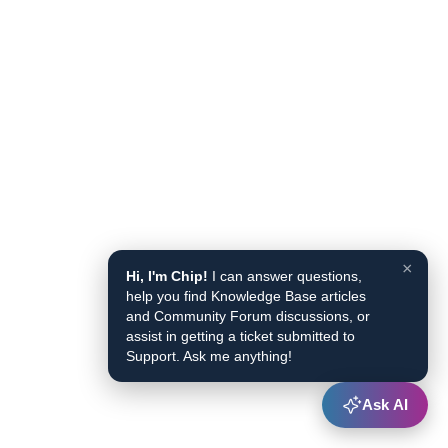
×
Hi, I'm Chip!
I can answer questions,
help you find Knowledge Base articles
and Community Forum discussions, or
assist in getting a ticket submitted to
Support. Ask me anything!
Ask AI