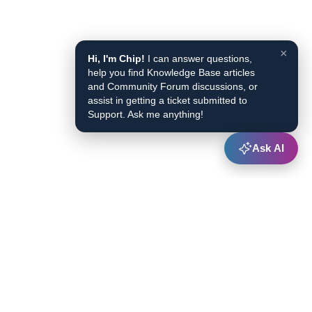
×
Hi, I'm Chip!
I can answer questions,
help you find Knowledge Base articles
and Community Forum discussions, or
assist in getting a ticket submitted to
Support. Ask me anything!
Ask AI